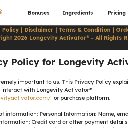
®
Bonuses
Ingredients
Pricing
 Policy
|
Disclaimer
|
Terms & Condition
|
Ord
ight 2026 Longevity Activator® - All Rights 
cy Policy for Longevity Acti
remely important to us. This Privacy Policy expla
 interact with Longevity Activator®
evityactivator.com/
or purchase platform.
of information:
Personal Information: Name, ema
formation: Credit card or other payment details 