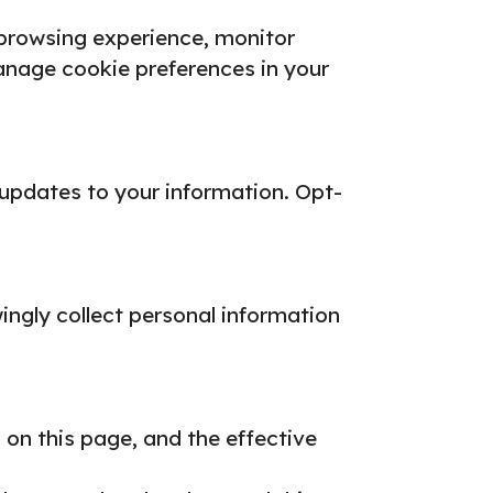
 browsing experience, monitor
nage cookie preferences in your
 updates to your information.
Opt-
ingly collect personal information
 on this page, and the effective