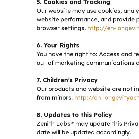
5. Cookies and Tracking
Our website may use cookies, analy
website performance, and provide p
browser settings.
http://en-longevi
6. Your Rights
You have the right to:
Access and re
out of marketing communications a
7. Children’s Privacy
Our products and website are not in
from minors.
http://en-longevityac
8. Updates to this Policy
Zenith Labs® may update this Privac
date will be updated accordingly.