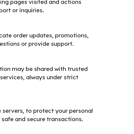
ding pages visited and actions
rt or inquiries.
ate order updates, promotions,
stions or provide support.
mation may be shared with trusted
 services, always under strict
servers, to protect your personal
safe and secure transactions.