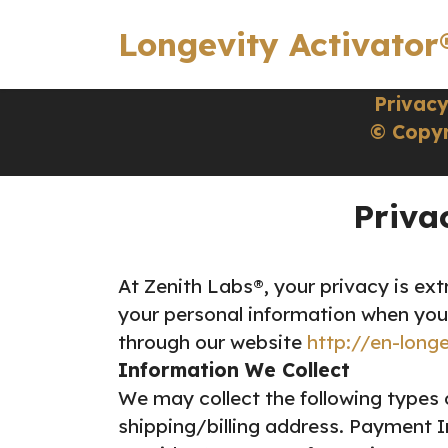
Longevity Activator
Privacy
© Copyr
Priva
At Zenith Labs®, your privacy is ext
your personal information when you
through our website
http://en-long
Information We Collect
We may collect the following types 
shipping/billing address.
Payment In