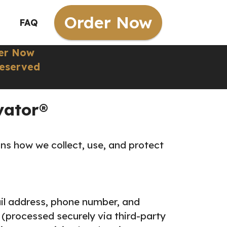
Order Now
FAQ
er Now
Reserved
vator®
ins how we collect, use, and protect
il address, phone number, and
(processed securely via third-party