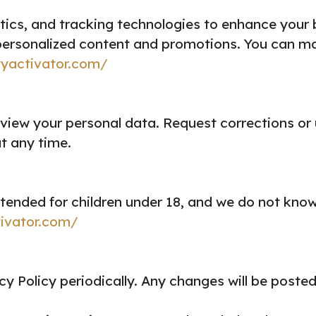
tics, and tracking technologies to enhance your
ersonalized content and promotions. You can ma
tyactivator.com/
view your personal data.
Request corrections or
t any time.
tended for children under 18, and we do not know
tivator.com/
y Policy periodically. Any changes will be posted