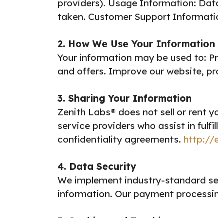
providers).
Usage Information: Data 
taken.
Customer Support Information
2. How We Use Your Information
Your information may be used to:
Pr
and offers.
Improve our website, pr
3. Sharing Your Information
Zenith Labs® does not sell or rent y
service providers who assist in fulfi
confidentiality agreements.
http://
4. Data Security
We implement industry-standard sec
information. Our payment processin