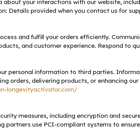
about your interactions with our website, inclu
: Details provided when you contact us for suppo
ocess and fulfill your orders efficiently.
Communic
oducts, and customer experience.
Respond to que
our personal information to third parties. Infor
lling orders, delivering products, or enhancing our
en-longevityactivator.com/
urity measures, including encryption and secure 
g partners use PCI-compliant systems to ensure 